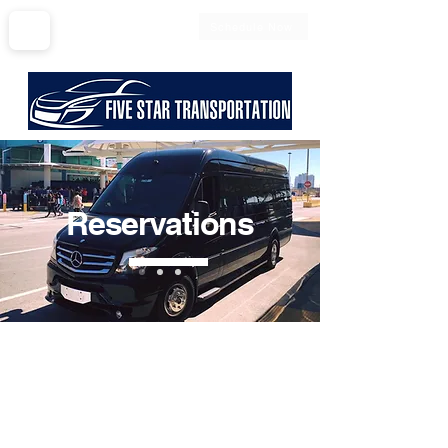
Schedule Now
561-797-0600
Reservations